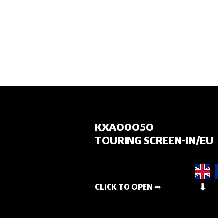
HOME
KXA00050
TOURING SCREEN-IN/EU
CLICK TO OPEN ➡
⬇