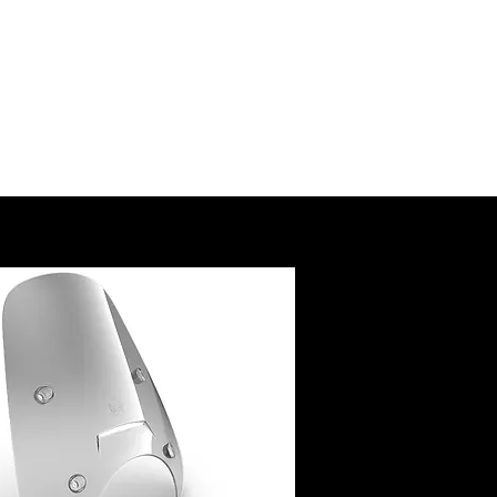
SSORY
RUCTIONS
@royalenfield.com
USA