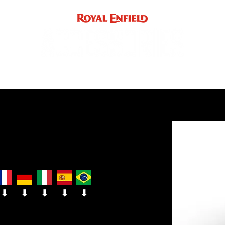
ACCE
INST
support
INDIA
UK / EUROPE / REST OF WORLD
⬇
⬇
⬇
⬇
⬇