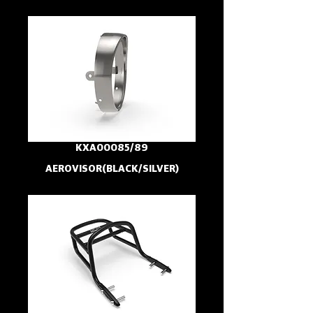
KXA00085/89
AEROVISOR(BLACK/SILVER)