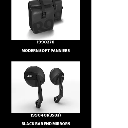
1990278
MODERN SOFT PANNIERS
1990401(350s)
BLACK BAR END MIRRORS