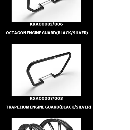
KXA00005/006
OCTAGON ENGINE GUARD(BLACK/SILVER)
KXA00007/008
TRAPEZIUM ENGINE GUARD(BLACK/SILVER)