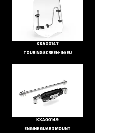
KXA00147
TOURING SCREEN-IN/EU
KXA00149
ENGINE GUARD MOUNT