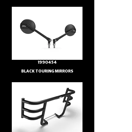
1990454
BLACK TOURING MIRRORS