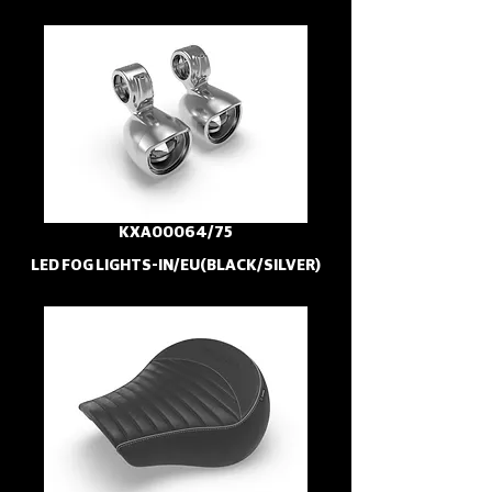
KXA00064/75
LED FOG LIGHTS-IN/EU(BLACK/SILVER)