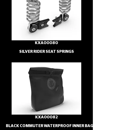
KXA00080
SILVER RIDER SEAT SPRINGS
KXA00082
BLACK COMMUTER WATERPROOF INNER BAG