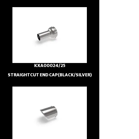
KXA00024/25
STRAIGHTCUT END CAP(BLACK/SILVER)