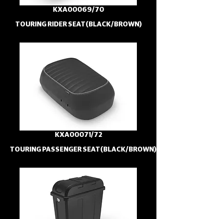
KXA00069/70
TOURING RIDER SEAT(BLACK/BROWN)
KXA00071/72
TOURING PASSENGER SEAT(BLACK/BROWN)