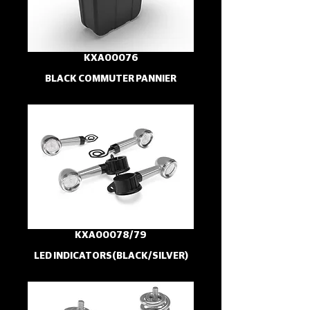
KXA00076
BLACK COMMUTER PANNIER
KXA00078/79
LED INDICATORS(BLACK/SILVER)