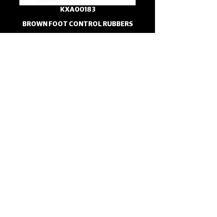
KXA00183
BROWN FOOT CONTROL RUBBERS
KXA00189
BROWN HANDLEBAR GRIPS