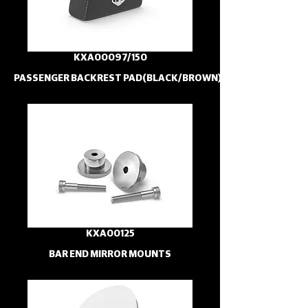
KXA00097/150
PASSENGER BACKREST PAD(BLACK/BROWN)
KXA00125
BAR END MIRROR MOUNTS