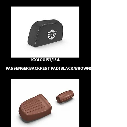
KXA00153/154
PASSENGER BACKREST PAD(BLACK/BROWN)