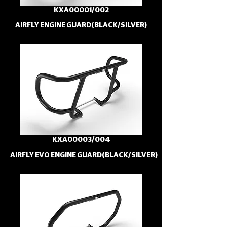
KXA00001/002
AIRFLY ENGINE GUARD(BLACK/SILVER)
KXA00003/004
AIRFLY EVO ENGINE GUARD(BLACK/SILVER)