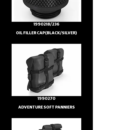
1990218/236
OIL FILLER CAP(BLACK/SILVER)
1990270
ADVENTURE SOFT PANNIERS