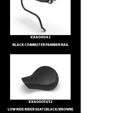
KXA00042
BLACK COMMUTER PANNIER RAIL
KXA00051/52
LOW RIDE RIDER SEAT(BLACK/BROWN)