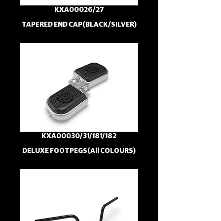
KXA00026/27
TAPERED END CAP(BLACK/SILVER)
KXA00030/31/181/182
DELUXE FOOTPEGS(All COLOURS)