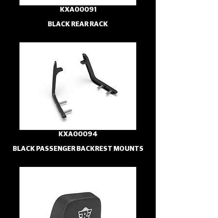
KXA00091
BLACK REAR RACK
KXA00094
BLACK PASSENGER BACKREST MOUNTS