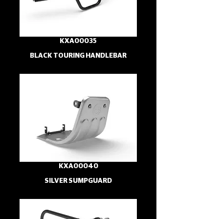
KXA00035
BLACK TOURING HANDLEBAR
KXA00040
SILVER SUMPGUARD