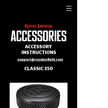
ACCESSORY
INSTRUCTIONS
support@royalenfield.com
CLASSIC 350