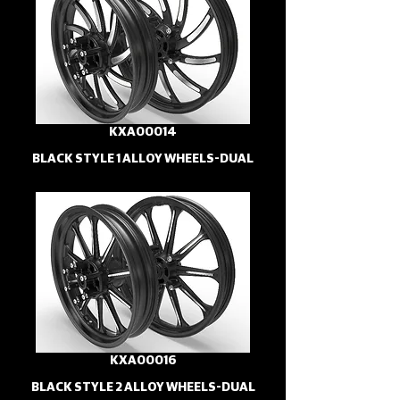
KXA00014
BLACK STYLE 1 ALLOY WHEELS-DUAL
KXA00016
BLACK STYLE 2 ALLOY WHEELS-DUAL