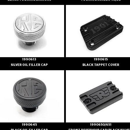
1990613
1990615
SILVER OIL FILLER CAP
BLACK TAPPET COVER
1990645
1990650/651