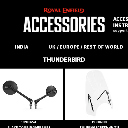
ACCE
INST
support
INDIA
UK / EUROPE / REST OF WORLD
THUNDERBIRD
1990454
1990608
BLACK TOURING MIRRORS
TOURING SCREEN-IN/EU