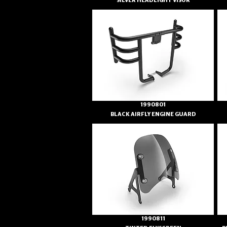
SILVER HEADLIGHT VISOR
1990801
BLACK AIRFLY ENGINE GUARD
1990811