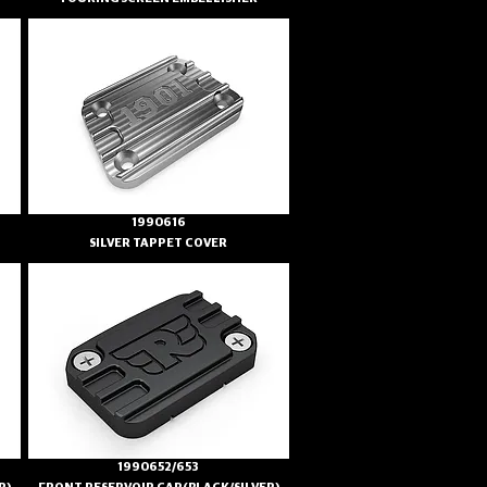
1990616
SILVER TAPPET COVER
1990652/653