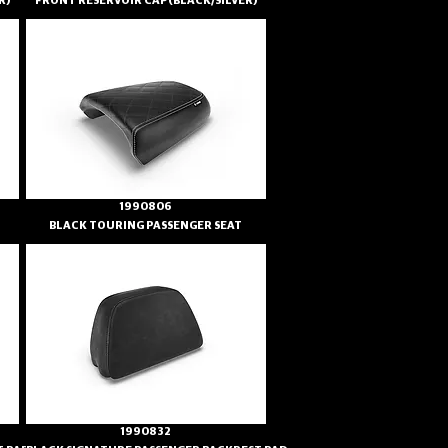
R)
FRONT RESERVOIR CAP(BLACK/SILVER)
1990806
BLACK TOURING PASSENGER SEAT
1990832