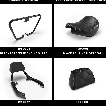
BLACK OIL FILLER CAP
FRONT RESERVOIR CAP(BLACK/SILVE
1990802
1990805
BLACK TRAPEZIUM ENGINE GUARD
BLACK TOURING RIDER SEAT
1990827
1990831