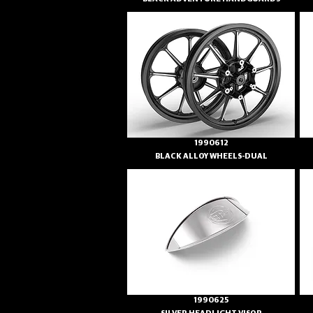
1990612
BLACK ALLOY WHEELS-DUAL
1990625