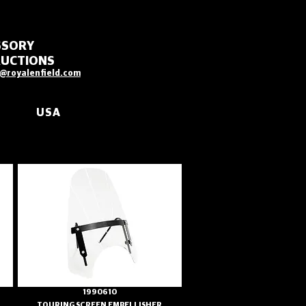
SSORY
RUCTIONS
@royalenfield.com
USA
1990610
TOURING SCREEN EMBELLISHER