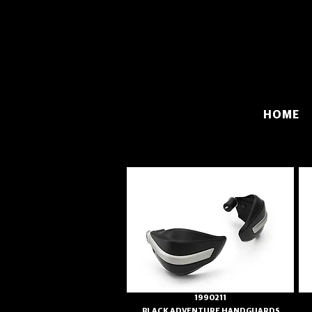
HOME
1990211
BLACK ADVENTURE HANDGUARDS