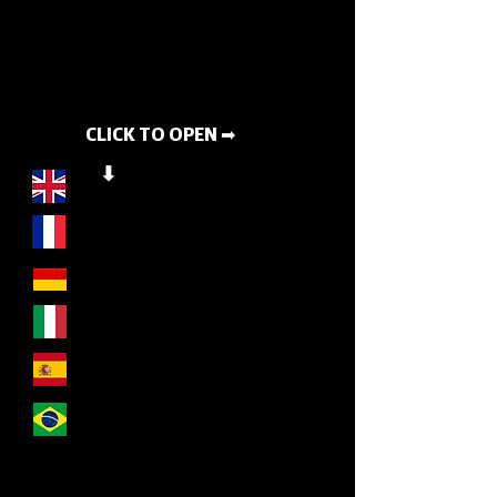
CLICK TO OPEN ➡
⬇