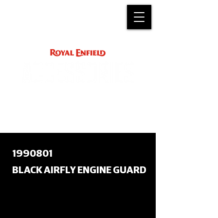
ACCESSORY
INSTRUCTIONS
support@royalenfield.com
1990801
BLACK AIRFLY ENGINE GUARD