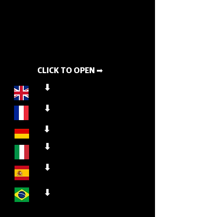
CLICK TO OPEN ➡
⬇
⬇
⬇
⬇
⬇
⬇