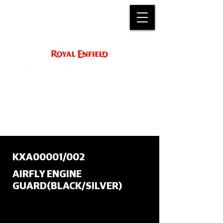
ACCESSORY
INSTRUCTIONS
support@royalenfield.com
KXA00001/002
AIRFLY ENGINE
GUARD(BLACK/SILVER)