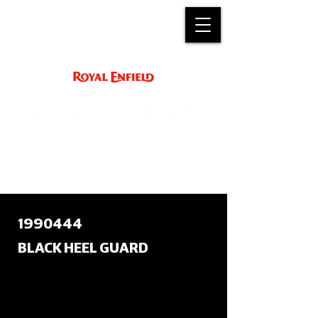
ACCESSORY
INSTRUCTIONS
support@royalenfield.com
1990444
BLACK HEEL GUARD