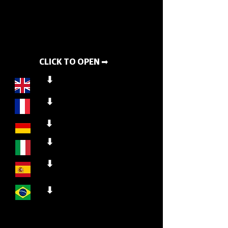
CLICK TO OPEN ➡
⬇
⬇
⬇
⬇
⬇
⬇