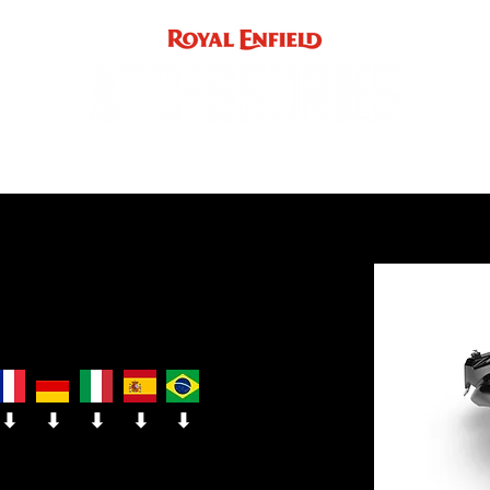
ACCE
INST
support
INDIA
UK / EUROPE / REST OF WORLD
⬇
⬇
⬇
⬇
⬇