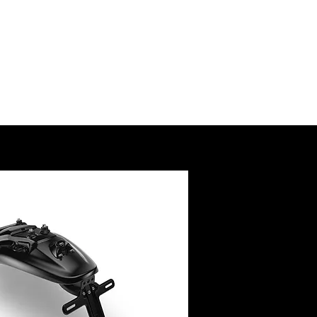
SSORY
RUCTIONS
@royalenfield.com
USA