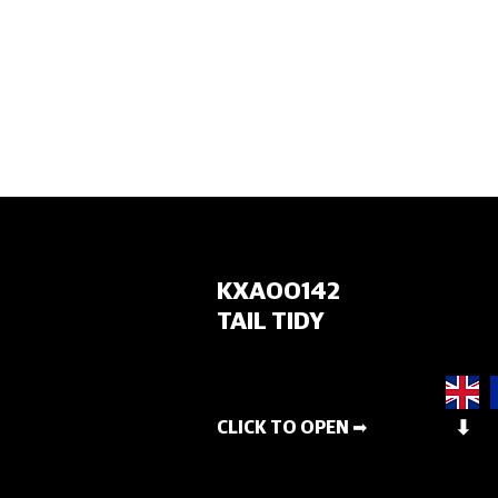
HOME
KXA00142
TAIL TIDY
CLICK TO OPEN ➡
⬇