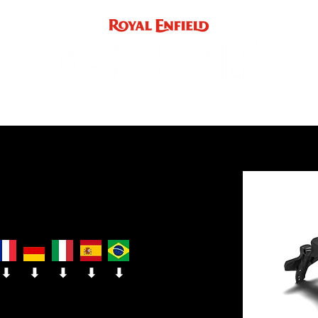
ACCE
INST
support
INDIA
UK / EUROPE / REST OF WORLD
⬇
⬇
⬇
⬇
⬇