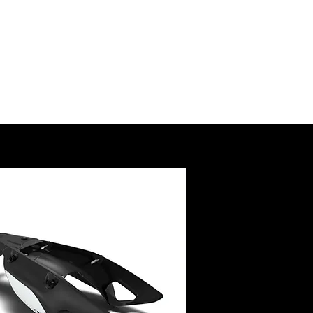
SSORY
RUCTIONS
@royalenfield.com
USA