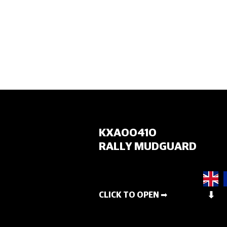
HOME
KXA00410
RALLY MUDGUARD
CLICK TO OPEN ➡
⬇