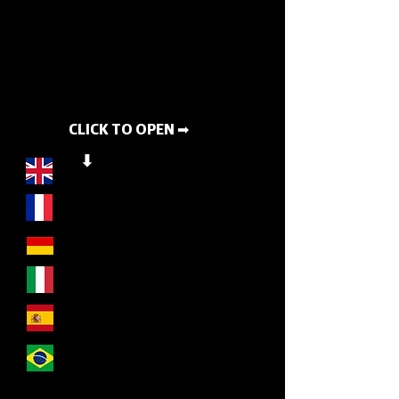
CLICK TO OPEN ➡
⬇