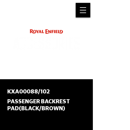
ACCESSORY
INSTRUCTIONS
support@royalenfield.com
KXA00088/102
PASSENGER BACKREST
PAD(BLACK/BROWN)