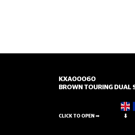
HOME
KXA00060
BROWN TOURING DUAL 
CLICK TO OPEN ➡
⬇