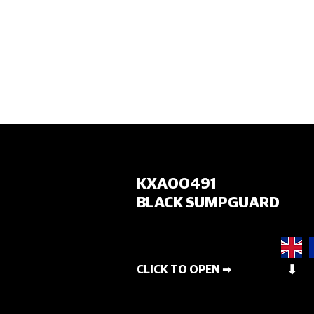
HOME
KXA00491
BLACK SUMPGUARD
CLICK TO OPEN ➡
⬇