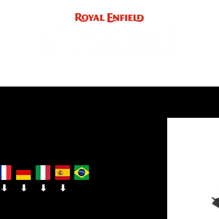
ACCE
INST
support
INDIA
UK / EUROPE / REST OF WORLD
⬇
⬇
⬇
⬇