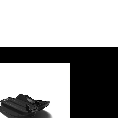
SSORY
RUCTIONS
@royalenfield.com
USA