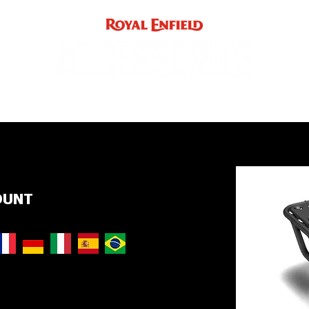
ACCE
INST
support
INDIA
UK / EUROPE / REST OF WORLD
OUNT