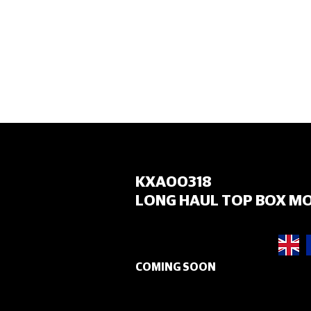
HOME
KXA00318
LONG HAUL TOP BOX M
COMING SOON