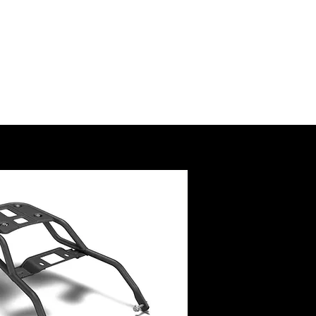
SSORY
RUCTIONS
@royalenfield.com
USA