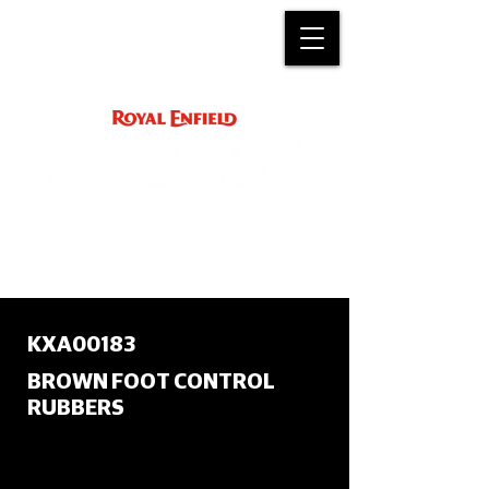
ACCESSORY
INSTRUCTIONS
support@royalenfield.com
KXA00183
BROWN FOOT CONTROL
RUBBERS