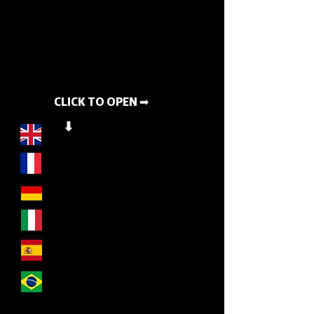
CLICK TO OPEN ➡
⬇