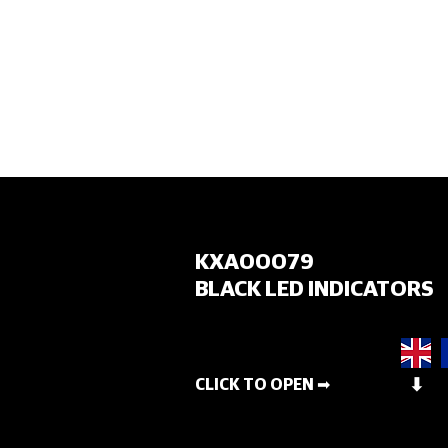
HOME
KXA00079
BLACK LED INDICATORS
CLICK TO OPEN ➡
⬇