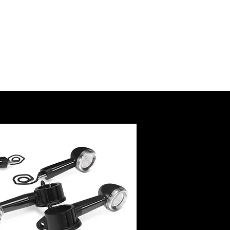
SSORY
RUCTIONS
@royalenfield.com
USA