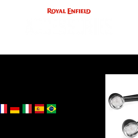
ACCE
INST
support
INDIA
UK / EUROPE / REST OF WORLD