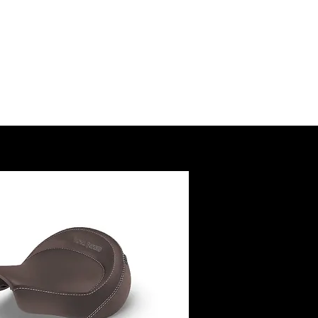
SSORY
RUCTIONS
@royalenfield.com
USA