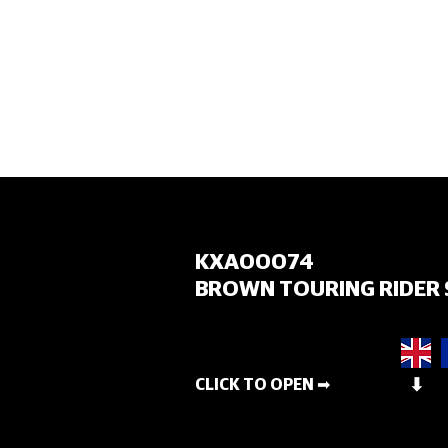
HOME
KXA00074
BROWN TOURING RIDER 
CLICK TO OPEN ➡
⬇