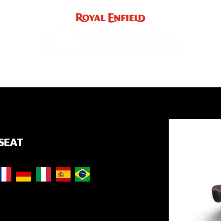
ACCE
INST
support
INDIA
UK / EUROPE / REST OF WORLD
SEAT