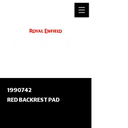
ACCESSORY
INSTRUCTIONS
support@royalenfield.com
1990742
RED BACKREST PAD