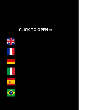
CLICK TO OPEN ➡