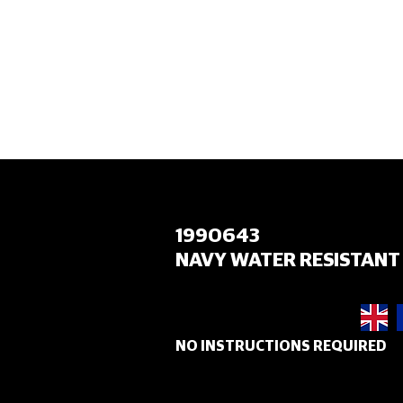
HOME
1990643
NAVY WATER RESISTANT 
NO INSTRUCTIONS REQUIRED