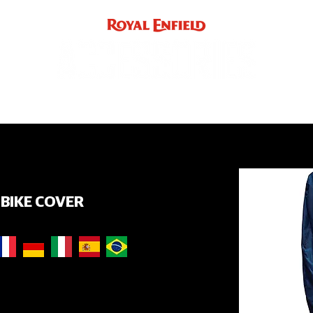
ACCE
INST
support
INDIA
UK / EUROPE / REST OF WORLD
BIKE COVER