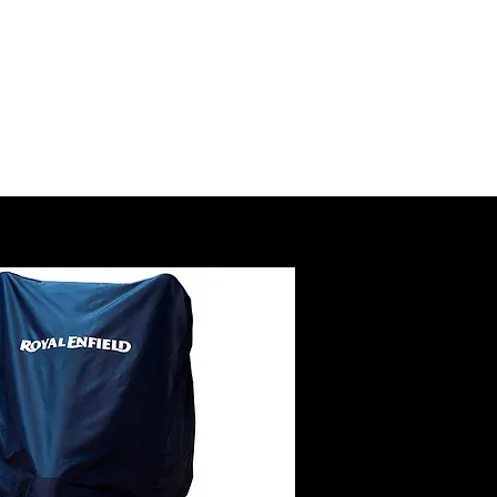
SSORY
RUCTIONS
@royalenfield.com
USA