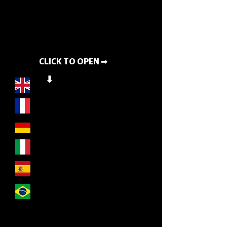
CLICK TO OPEN ➡
⬇