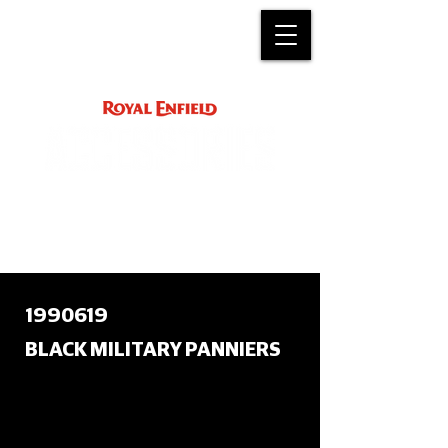
ACCESSORY
INSTRUCTIONS
support@royalenfield.com
1990619
BLACK MILITARY PANNIERS