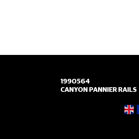
HOME
1990564
CANYON PANNIER RAILS