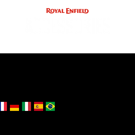
ACCE
INST
support
INDIA
UK / EUROPE / REST OF WORLD