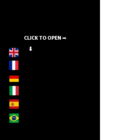
CLICK TO OPEN ➡
⬇