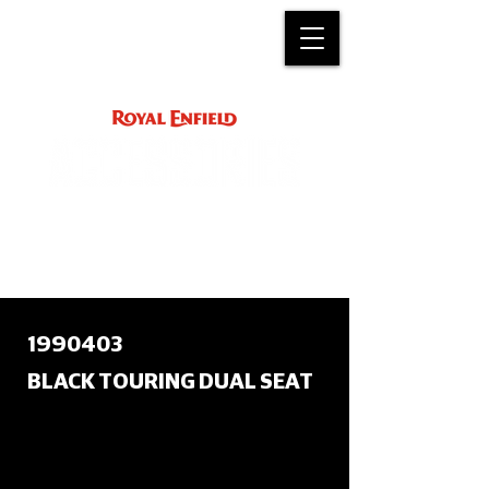
ACCESSORY
INSTRUCTIONS
support@royalenfield.com
1990403
BLACK TOURING DUAL SEAT